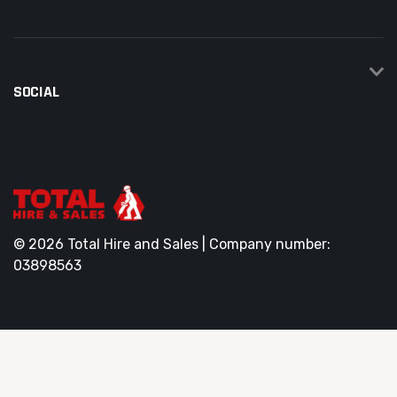
SOCIAL
© 2026 Total Hire and Sales | Company number:
03898563