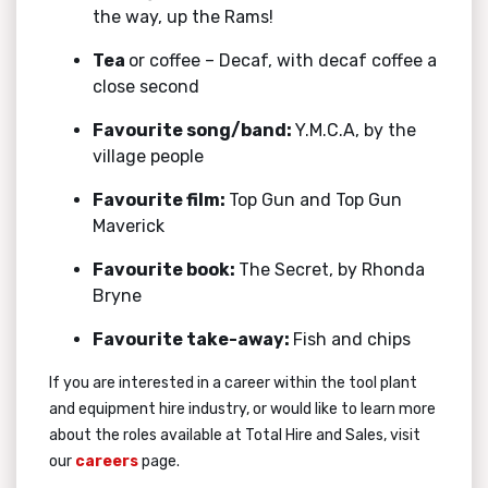
the way, up the Rams!
Tea
or coffee – Decaf, with decaf coffee a
close second
Favourite song/band:
Y.M.C.A, by the
village people
Favourite film:
Top Gun and Top Gun
Maverick
Favourite book:
The Secret, by Rhonda
Bryne
Favourite take-away:
Fish and chips
If you are interested in a career within the tool plant
and equipment hire industry, or would like to learn more
about the roles available at Total Hire and Sales, visit
our
careers
page.