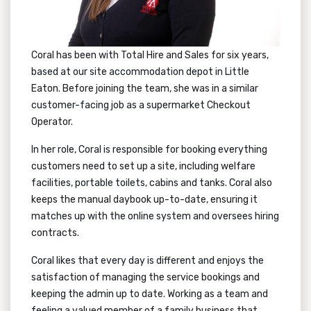
Coral has been with Total Hire and Sales for six years,
based at our site accommodation depot in Little
Eaton. Before joining the team, she was in a similar
customer-facing job as a supermarket Checkout
Operator.
In her role, Coral is responsible for booking everything
customers need to set up a site, including welfare
facilities, portable toilets, cabins and tanks. Coral also
keeps the manual daybook up-to-date, ensuring it
matches up with the online system and oversees hiring
contracts.
Coral likes that every day is different and enjoys the
satisfaction of managing the service bookings and
keeping the admin up to date. Working as a team and
feeling a valued member of a family business that