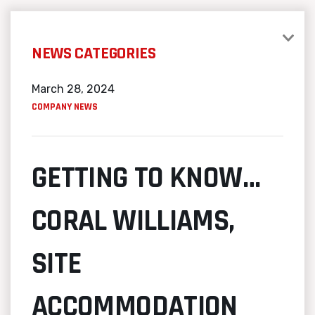
NEWS CATEGORIES
March 28, 2024
COMPANY NEWS
GETTING TO KNOW…
CORAL WILLIAMS,
SITE
ACCOMMODATION