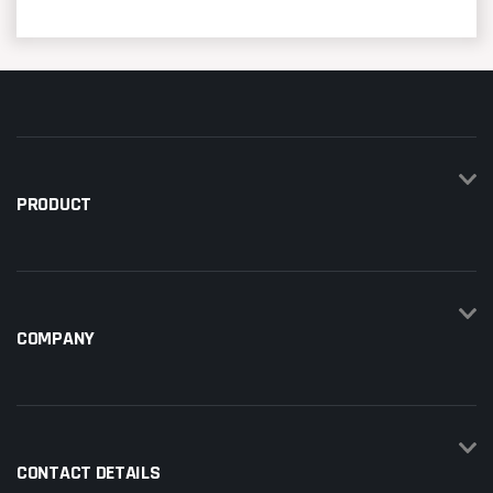
PRODUCT
COMPANY
CONTACT DETAILS