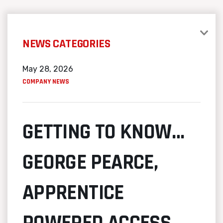
NEWS CATEGORIES
May 28, 2026
COMPANY NEWS
GETTING TO KNOW…
GEORGE PEARCE,
APPRENTICE