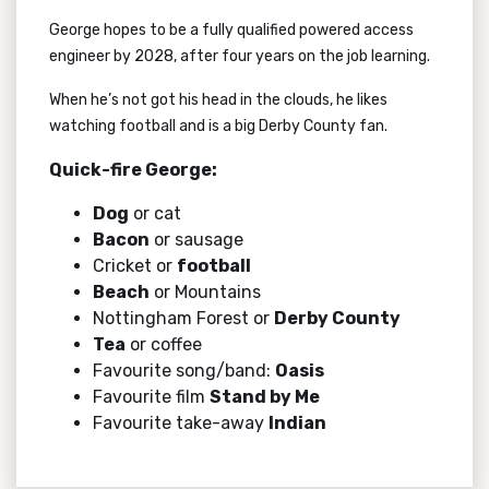
George hopes to be a fully qualified powered access
engineer by 2028, after four years on the job learning.
When he’s not got his head in the clouds, he likes
watching football and is a big Derby County fan.
Quick-fire George:
Dog
or cat
Bacon
or sausage
Cricket or
football
Beach
or Mountains
Nottingham Forest or
Derby County
Tea
or coffee
Favourite song/band:
Oasis
Favourite film
Stand by Me
Favourite take-away
Indian