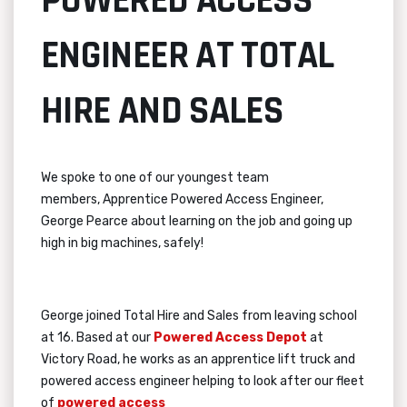
POWERED ACCESS
ENGINEER AT TOTAL
HIRE AND SALES
We spoke to one of our youngest team
members,
Apprentice Powered Access Engineer,
George Pearce about learning on the job and going up
high in big machines, safely!
George joined Total Hire and Sales from leaving school
at 16. Based at our
Powered Access Depot
at
Victory Road, he works as an apprentice lift truck and
powered access engineer helping to look after our fleet
of
powered access