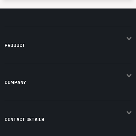
PRODUCT
COMPANY
CONTACT DETAILS