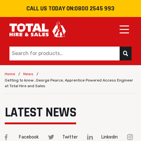
CALL US TODAY ON:
0800 2545 993
Toggle
/
/
Home
News
Getting to know…George Pearce, Apprentice Powered Access Engineer
at Total Hire and Sales
LATEST NEWS
Facebook
Twitter
Linkedin