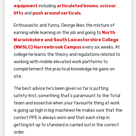
equipment
including
articulated booms
,
scissor
lifts
and
push around verticals
.
Enthusiastic and funny, George likes the mixture of
earning while learning on the job and going to
North
Warwickshire and South Leicestershire College
(NWSLC) Harrowbrook Campus
every six weeks. At
college he learns the theory and regulations related to
working with mobile elevated work platforms to
completement the practical knowledge he gains on
site.
The best advice he’s been given so far is putting
safety first, something that’s paramount to the Total
team and essential when your favourite thing at work
is going up high in big machines! He makes sure that the
correct PPE is always worn and that each step in
getting kit up to standard is carried out in the correct
order.