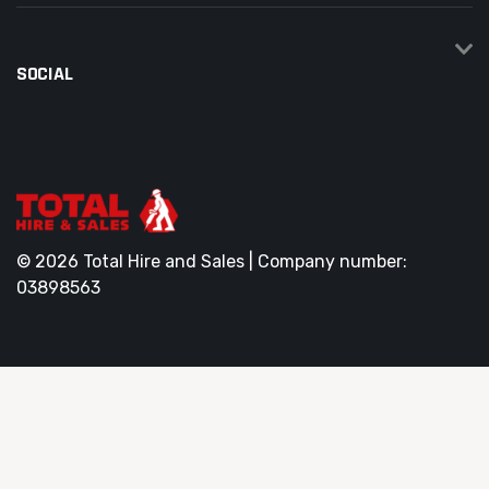
SOCIAL
© 2026 Total Hire and Sales | Company number:
03898563