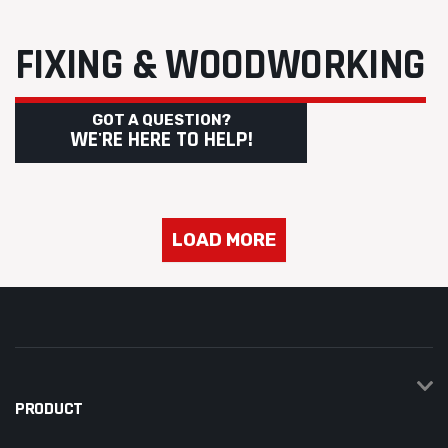
FIXING & WOODWORKING
GOT A QUESTION?
WE'RE HERE TO HELP!
LOAD MORE
PRODUCT