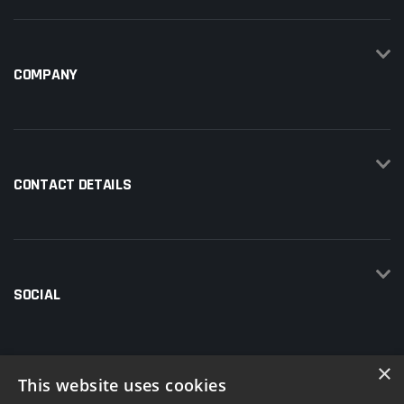
COMPANY
CONTACT DETAILS
SOCIAL
×
This website uses cookies