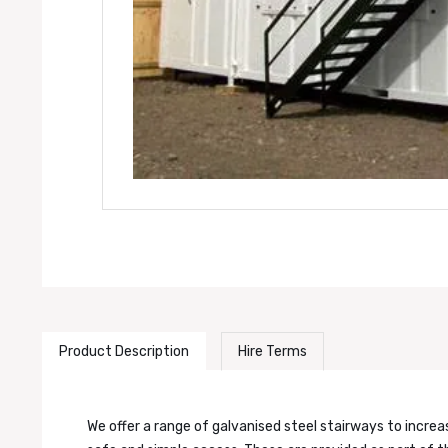
Product Description
Hire Terms
We offer a range of galvanised steel stairways to incre