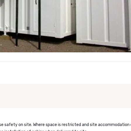
ase safety on site. Where space is restricted and site accommodation 