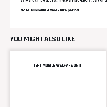
safe and simple access. These are provided as part of th
Note:
Minimum 4 week hire period
YOU MIGHT ALSO LIKE
12FT MOBILE WELFARE UNIT