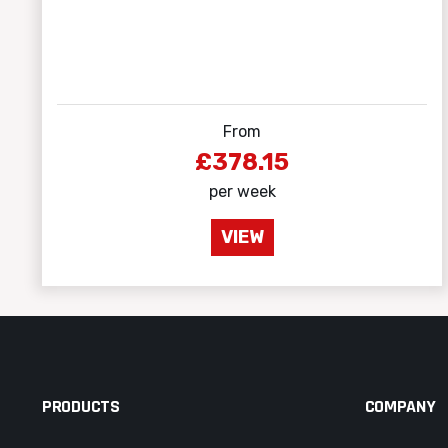
From
£378.15
per week
VIEW
PRODUCTS
COMPANY