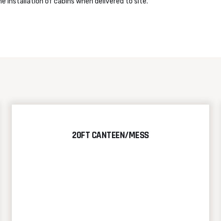
e installation of cabins when delivered to site.
20FT CANTEEN/MESS