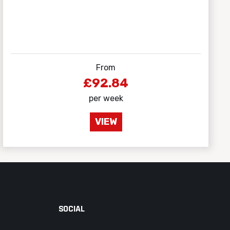
From
£92.84
per week
VIEW
SOCIAL