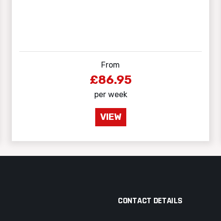
From
£86.95
per week
VIEW
CONTACT DETAILS