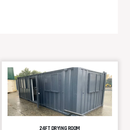
24FT DRYING ROOM