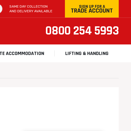
SIGN UP FOR A
SAME DAY COLLECTION
TRADE ACCOUNT
AND DELIVERY AVAILABLE
0800 254 5993
ITE ACCOMMODATION
LIFTING & HANDLING