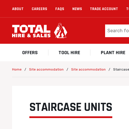
ABOUT
CAREERS
FAQS
NEWS
TRADE ACCOUNT
T
OFFERS
TOOL HIRE
PLANT HIRE
/
/
/
Staircase
Home
Site accommodation
Site accommodation
STAIRCASE UNITS