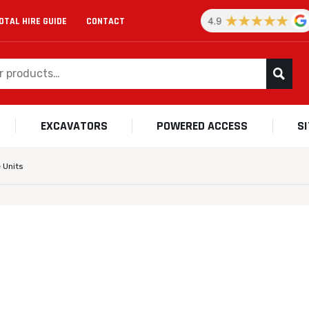
OTAL HIRE GUIDE
CONTACT
EXCAVATORS
POWERED ACCESS
S
 Units