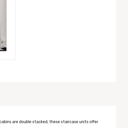
cabins are double stacked, these staircase units offer