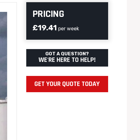
PRICING
£19.41
per week
GOT A QUESTION?
WE'RE HERE TO HELP!
GET YOUR QUOTE TODAY