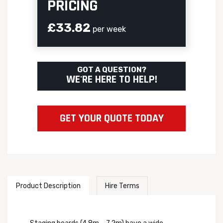
PRICING
£33.82
per week
GOT A QUESTION?
WE'RE HERE TO HELP!
GET YOUR QUOTE TODAY
Product Description
Hire Terms