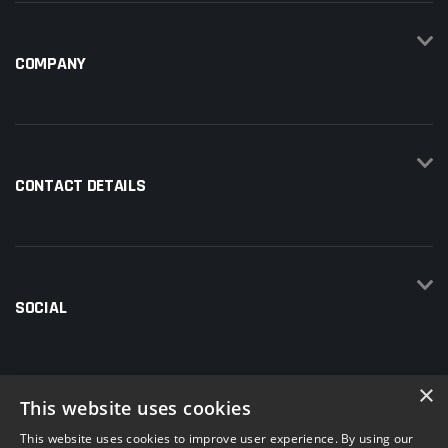
COMPANY
CONTACT DETAILS
SOCIAL
×
This website uses cookies
This website uses cookies to improve user experience. By using our