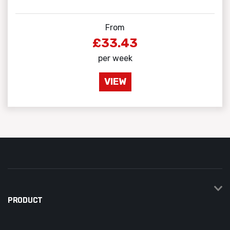
From
£33.43
per week
VIEW
PRODUCT