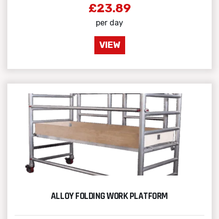
£23.89
per day
VIEW
ALLOY FOLDING WORK PLATFORM