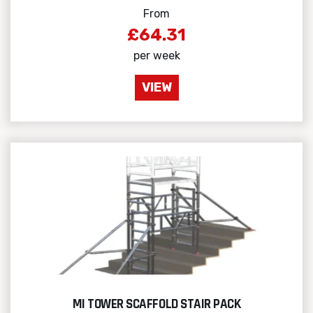
From
£64.31
per week
VIEW
MI TOWER SCAFFOLD STAIR PACK