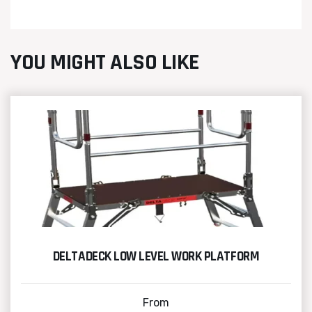
YOU MIGHT ALSO LIKE
DELTADECK LOW LEVEL WORK PLATFORM
From