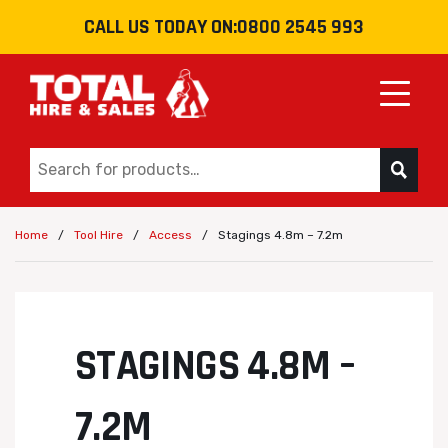
CALL US TODAY ON:
0800 2545 993
Toggle
/
/
/
Stagings 4.8m – 7.2m
Home
Tool Hire
Access
STAGINGS 4.8M –
7.2M