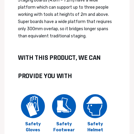
Staging boards (4.8m – 7.2m) have a wide
platform which can support up to three people
working with tools at heights of 2m and above.
Super boards have a wide platform that reqiures
only 300mm overlap, so it bridges longer spans
than equivalent traditional staging.
WITH THIS PRODUCT, WE CAN
PROVIDE YOU WITH
Safety
Safety
Safety
Gloves
Footwear
Helmet