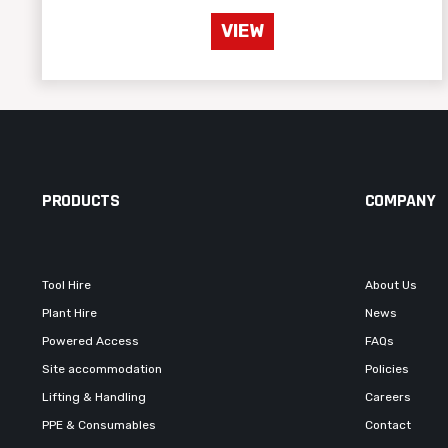
VIEW
PRODUCTS
COMPANY
Tool Hire
About Us
Plant Hire
News
Powered Access
FAQs
Site accommodation
Policies
Lifting & Handling
Careers
PPE & Consumables
Contact