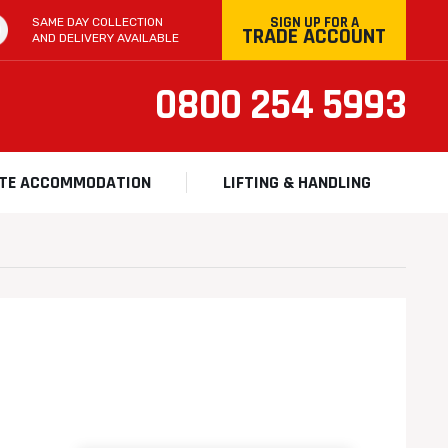
SIGN UP FOR A
SAME DAY COLLECTION
TRADE ACCOUNT
AND DELIVERY AVAILABLE
0800 254 5993
ITE ACCOMMODATION
LIFTING & HANDLING