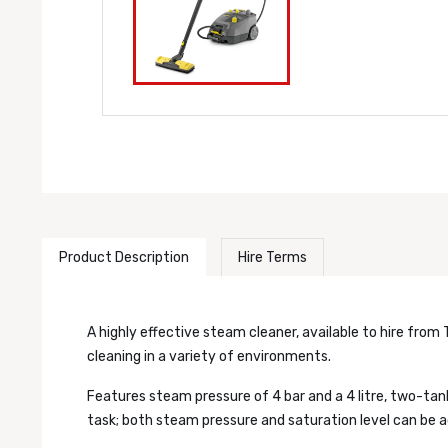
Product Description
Hire Terms
A highly effective steam cleaner, available to hire from 
cleaning in a variety of environments.
Features steam pressure of 4 bar and a 4 litre, two-tan
task; both steam pressure and saturation level can be a