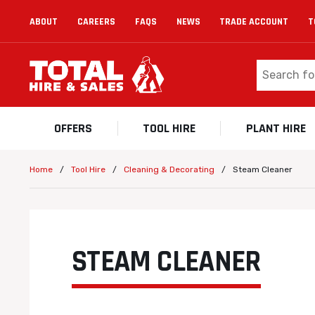
ABOUT
CAREERS
FAQS
NEWS
TRADE ACCOUNT
T
OFFERS
TOOL HIRE
PLANT HIRE
/
/
/
Steam Cleaner
Home
Tool Hire
Cleaning & Decorating
STEAM CLEANER