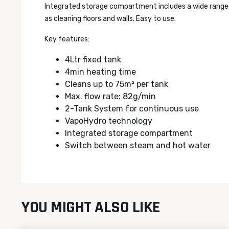
Integrated storage compartment includes a wide range o
as cleaning floors and walls. Easy to use.
Key features:
4Ltr fixed tank
4min heating time
Cleans up to 75m² per tank
Max. flow rate: 82g/min
2-Tank System for continuous use
VapoHydro technology
Integrated storage compartment
Switch between steam and hot water
YOU MIGHT ALSO LIKE