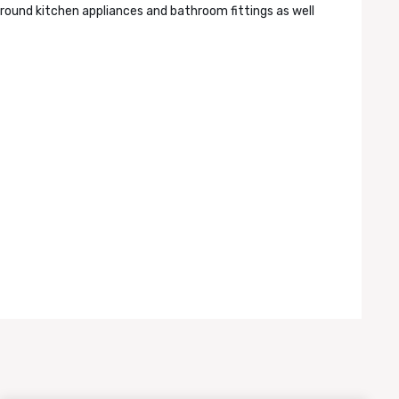
round kitchen appliances and bathroom fittings as well