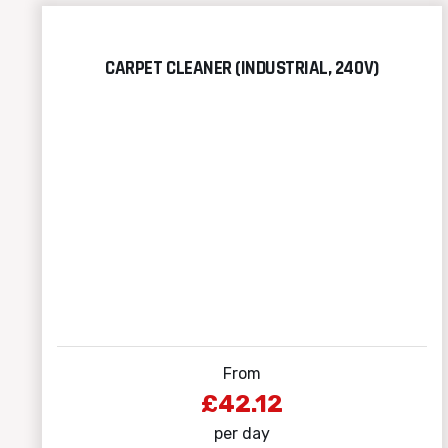
CARPET CLEANER (INDUSTRIAL, 240V)
From
£42.12
per day