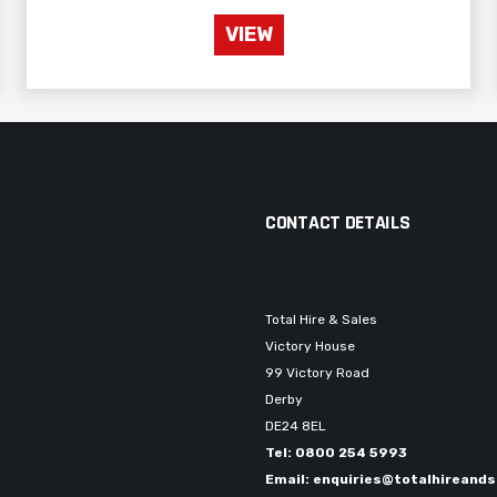
VIEW
CONTACT DETAILS
Total Hire & Sales
Victory House
99 Victory Road
Derby
DE24 8EL
Tel: 0800 254 5993
Email: enquiries@totalhireands