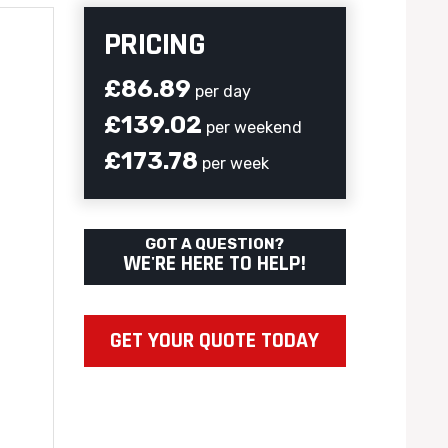
PRICING
£86.89
per day
£139.02
per weekend
£173.78
per week
GOT A QUESTION?
WE'RE HERE TO HELP!
GET YOUR QUOTE TODAY