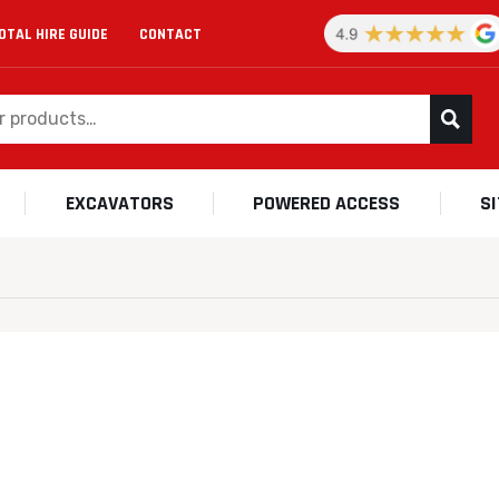
OTAL HIRE GUIDE
CONTACT
EXCAVATORS
POWERED ACCESS
S