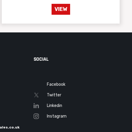
VIEW
SOCIAL
Facebook
Twitter
Linkedin
Instagram
ales.co.uk