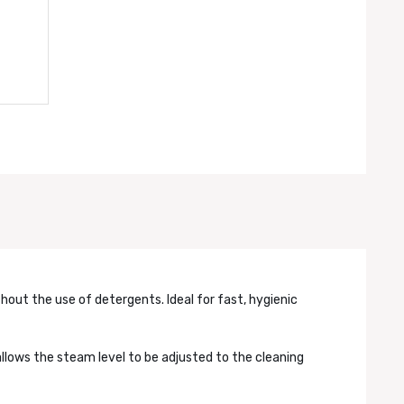
thout the use of detergents. Ideal for fast, hygienic
llows the steam level to be adjusted to the cleaning