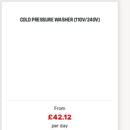
COLD PRESSURE WASHER (110V/240V)
From
£42.12
per day