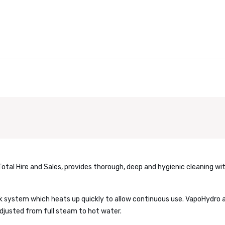
Total Hire and Sales, provides thorough, deep and hygienic cleaning wi
k system which heats up quickly to allow continuous use. VapoHydro a
djusted from full steam to hot water.