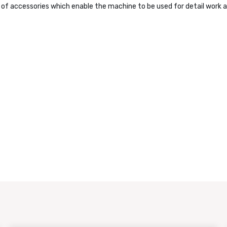
f accessories which enable the machine to be used for detail work a