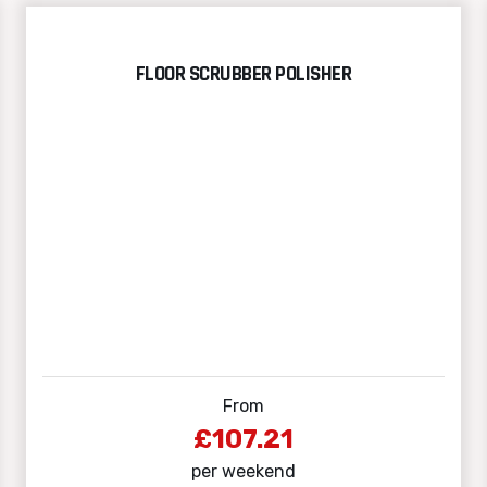
FLOOR SCRUBBER POLISHER
From
£107.21
per weekend