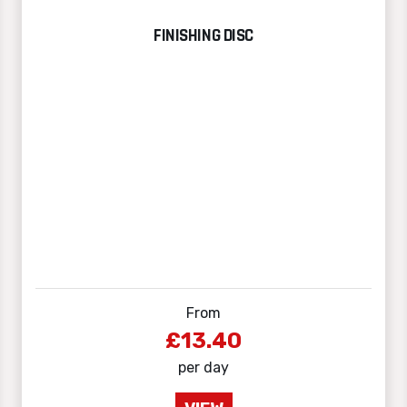
FINISHING DISC
From
£13.40
per day