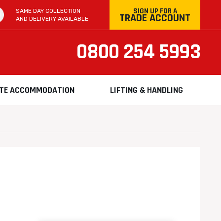
SIGN UP FOR A
SAME DAY COLLECTION
TRADE ACCOUNT
AND DELIVERY AVAILABLE
0800 254 5993
ITE ACCOMMODATION
LIFTING & HANDLING