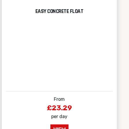
EASY CONCRETE FLOAT
From
£23.29
per day