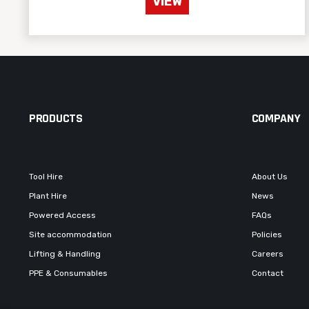
VIEW
PRODUCTS
COMPANY
Tool Hire
About Us
Plant Hire
News
Powered Access
FAQs
Site accommodation
Policies
Lifting & Handling
Careers
PPE & Consumables
Contact