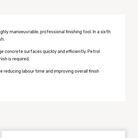
ighly manoeuvrable, professional finishing tool. In a sixth
sh.
ge concrete surfaces quickly and efficiently. Petrol
ish is required.
e reducing labour time and improving overall finish