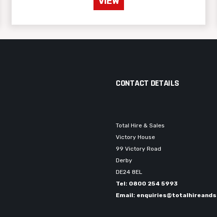
VIEW
CONTACT DETAILS
Total Hire & Sales
Victory House
99 Victory Road
Derby
DE24 8EL
Tel: 0800 254 5993
Email: enquiries@totalhireands