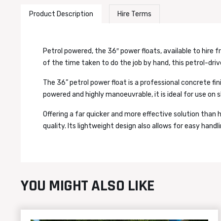
Product Description
Hire Terms
Petrol powered, the 36″ power floats, available to hire fr
of the time taken to do the job by hand, this petrol-driv
The 36” petrol power float is a professional concrete fin
powered and highly manoeuvrable, it is ideal for use on sl
Offering a far quicker and more effective solution than 
quality. Its lightweight design also allows for easy handl
YOU MIGHT ALSO LIKE