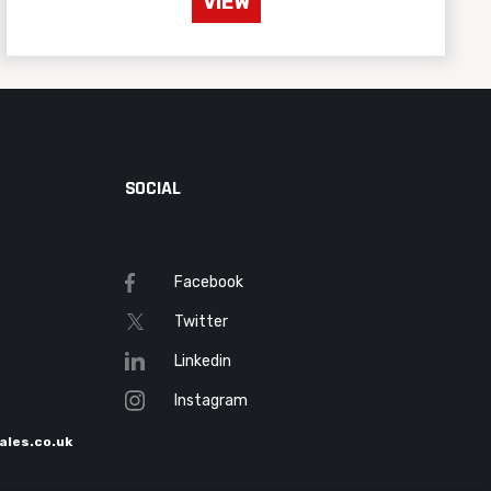
VIEW
SOCIAL
Facebook
Twitter
Linkedin
Instagram
ales.co.uk