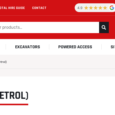
OTAL HIRE GUIDE
CONTACT
EXCAVATORS
POWERED ACCESS
S
trol)
ETROL)