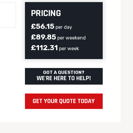
PRICING
£56.15
per day
£89.85
per weekend
£112.31
per week
GOT A QUESTION?
WE'RE HERE TO HELP!
GET YOUR QUOTE TODAY