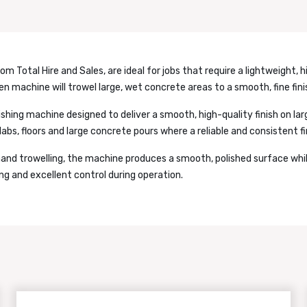
om Total Hire and Sales, are ideal for jobs that require a lightweight, h
en machine will trowel large, wet concrete areas to a smooth, fine fini
ishing machine designed to deliver a smooth, high-quality finish on lar
abs, floors and large concrete pours where a reliable and consistent fin
hand trowelling, the machine produces a smooth, polished surface whil
ing and excellent control during operation.