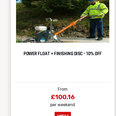
POWER FLOAT + FINISHING DISC – 10% OFF
From
£100.16
per weekend