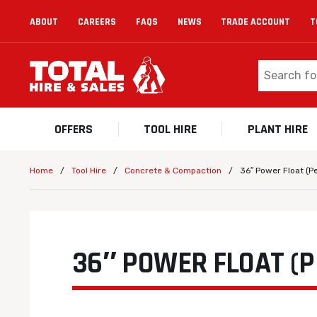
ABOUT
CAREERS
FAQS
NEWS
TRADE ACCOUNT
T
OFFERS
TOOL HIRE
PLANT HIRE
/
/
/
36″ Power Float (Pe
Home
Tool Hire
Concrete & Compaction
36″ POWER FLOAT (P