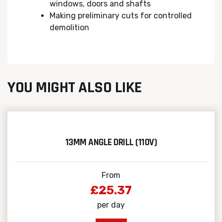
windows, doors and shafts
Making preliminary cuts for controlled
demolition
YOU MIGHT ALSO LIKE
13MM ANGLE DRILL (110V)
From
£25.37
per day