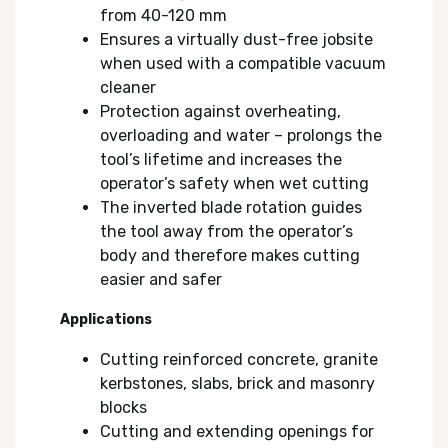
from 40-120 mm
Ensures a virtually dust-free jobsite
when used with a compatible vacuum
cleaner
Protection against overheating,
overloading and water – prolongs the
tool’s lifetime and increases the
operator’s safety when wet cutting
The inverted blade rotation guides
the tool away from the operator’s
body and therefore makes cutting
easier and safer
Applications
Cutting reinforced concrete, granite
kerbstones, slabs, brick and masonry
blocks
Cutting and extending openings for