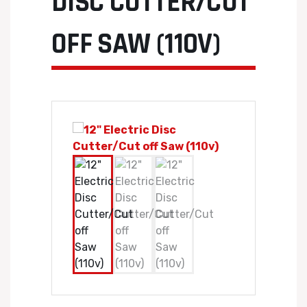
DISC CUTTER/CUT
OFF SAW (110V)