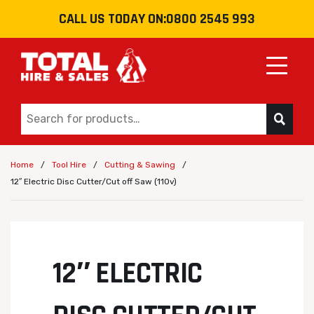
CALL US TODAY ON:
0800 2545 993
Toggle
/
/
/
Home
Tool Hire
Cutting & Sawing
12″ Electric Disc Cutter/Cut off Saw (110v)
12″ ELECTRIC