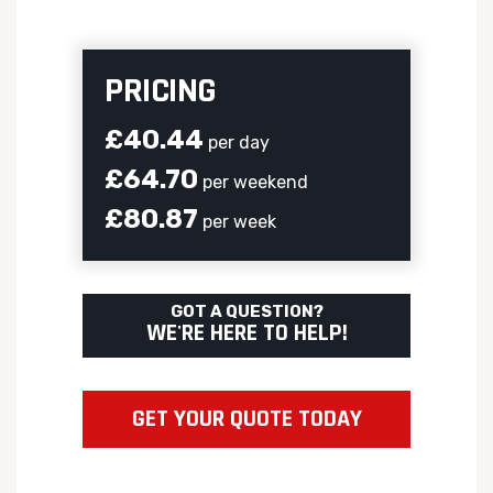
PRICING
£40.44
per day
£64.70
per weekend
£80.87
per week
GOT A QUESTION?
WE'RE HERE TO HELP!
GET YOUR QUOTE TODAY