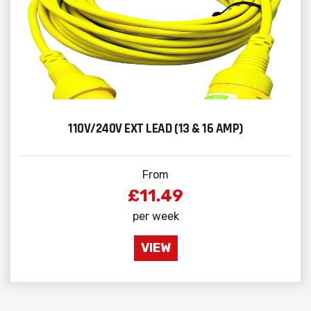
110V/240V EXT LEAD (13 & 16 AMP)
From
£11.49
per week
VIEW