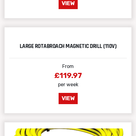
VIEW
LARGE ROTABROACH MAGNETIC DRILL (110V)
From
£119.97
per week
VIEW