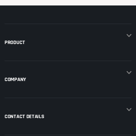
PRODUCT
COMPANY
CONTACT DETAILS