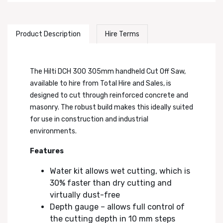
Product Description
Hire Terms
The Hilti DCH 300 305mm handheld Cut Off Saw,
available to hire from Total Hire and Sales, is
designed to cut through reinforced concrete and
masonry. The robust build makes this ideally suited
for use in construction and industrial
environments.
Features
Water kit allows wet cutting, which is
30% faster than dry cutting and
virtually dust-free
Depth gauge – allows full control of
the cutting depth in 10 mm steps