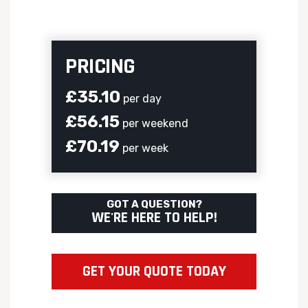
PRICING
£35.10
per day
£56.15
per weekend
£70.19
per week
GOT A QUESTION?
WE'RE HERE TO HELP!
GET YOUR QUOTE TODAY