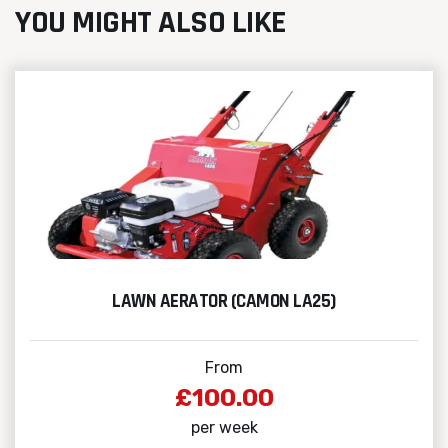
YOU MIGHT ALSO LIKE
LAWN AERATOR (CAMON LA25)
From
£100.00
per week