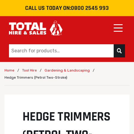
CALL US TODAY ON:
0800 2545 993
Toggle
/
/
/
Home
Tool Hire
Gardening & Landscaping
Hedge Trimmers (Petrol Two-Stroke)
HEDGE TRIMMERS