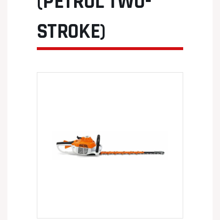
(PETROL TWO-
STROKE)