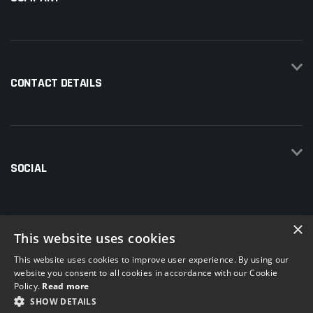
CONTACT DETAILS
SOCIAL
×
This website uses cookies
This website uses cookies to improve user experience. By using our
website you consent to all cookies in accordance with our Cookie
Policy.
Read more
© 2026 Total Hire and Sales | Company number:
SHOW DETAILS
03898563