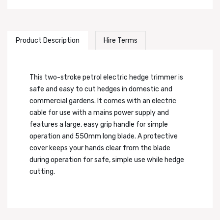
Product Description
Hire Terms
This two-stroke petrol electric hedge trimmer is
safe and easy to cut hedges in domestic and
commercial gardens. It comes with an electric
cable for use with a mains power supply and
features a large, easy grip handle for simple
operation and 550mm long blade. A protective
cover keeps your hands clear from the blade
during operation for safe, simple use while hedge
cutting.