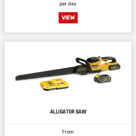
per day
VIEW
ALLIGATOR SAW
From