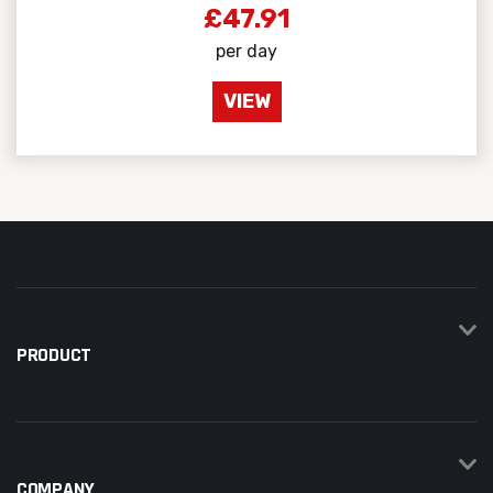
£47.91
per day
VIEW
PRODUCT
COMPANY