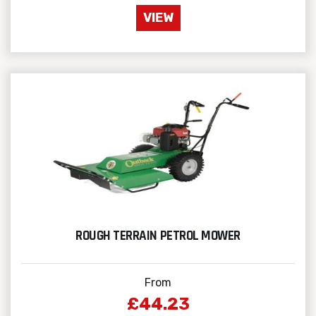
VIEW
ROUGH TERRAIN PETROL MOWER
From
£44.23