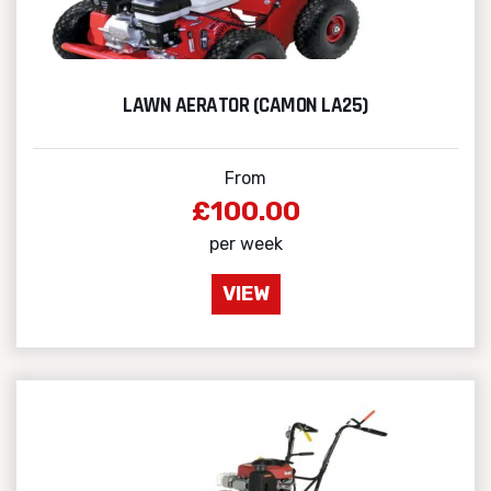
LAWN AERATOR (CAMON LA25)
From
£100.00
per week
VIEW