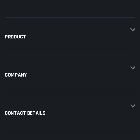
PRODUCT
COMPANY
CONTACT DETAILS