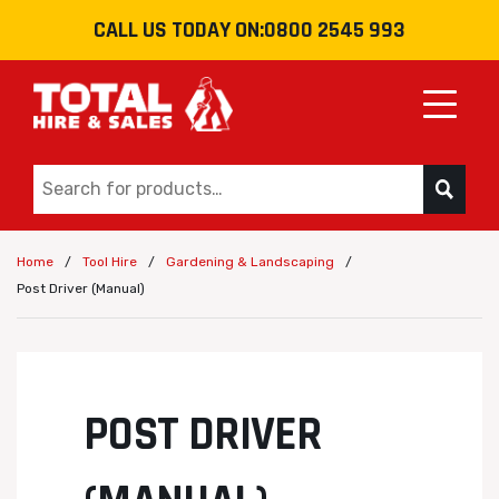
CALL US TODAY ON:
0800 2545 993
Toggle
/
/
/
Home
Tool Hire
Gardening & Landscaping
Post Driver (Manual)
POST DRIVER