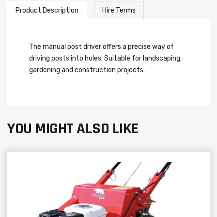
Product Description
Hire Terms
The manual post driver offers a precise way of
driving posts into holes. Suitable for landscaping,
gardening and construction projects.
YOU MIGHT ALSO LIKE