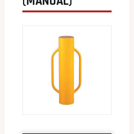
(MANUAL)