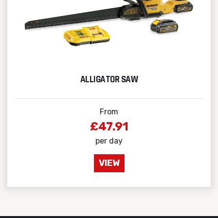
ALLIGATOR SAW
From
£47.91
per day
VIEW