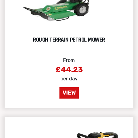
ROUGH TERRAIN PETROL MOWER
From
£44.23
per day
VIEW