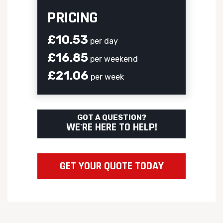
PRICING
£10.53
per day
£16.85
per weekend
£21.06
per week
GOT A QUESTION?
WE'RE HERE TO HELP!
GET YOUR QUOTE TODAY