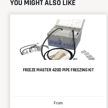
YOU MIGHT ALSO LIKE
FREEZE MASTER 420D PIPE FREEZING KIT
From