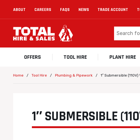
ABOUT
CAREERS
FAQS
NEWS
TRADE ACCOUNT
T
OFFERS
TOOL HIRE
PLANT HIRE
/
/
/
1″ Submersible (110V
Home
Tool Hire
Plumbing & Pipework
1″ SUBMERSIBLE (11