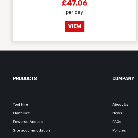
£47.06
per day
VIEW
PRODUCTS
COMPANY
Tool Hire
About Us
Plant Hire
News
Powered Access
FAQs
Site accommodation
Policies