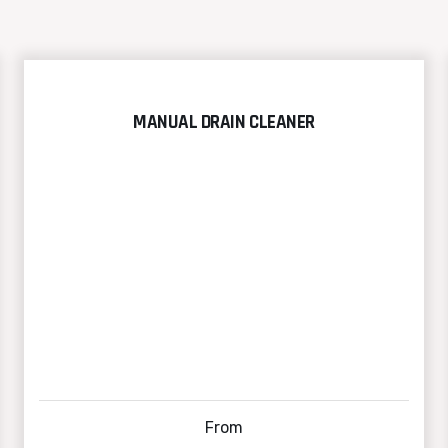
MANUAL DRAIN CLEANER
From