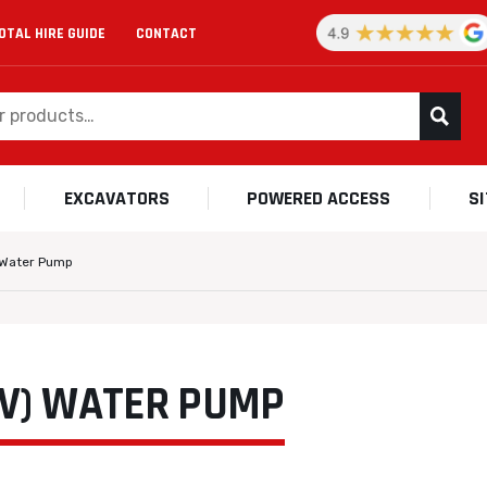
OTAL HIRE GUIDE
CONTACT
EXCAVATORS
POWERED ACCESS
S
) Water Pump
0V) WATER PUMP