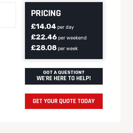
PRICING
£14.04
per day
£22.46
per weekend
£28.08
per week
GOT A QUESTION?
WE'RE HERE TO HELP!
GET YOUR QUOTE TODAY