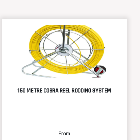
150 METRE COBRA REEL RODDING SYSTEM
From