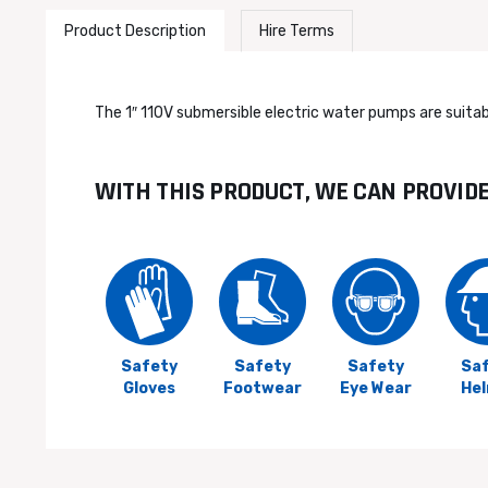
Product Description
Hire Terms
The 1″ 110V submersible electric water pumps are suitabl
WITH THIS PRODUCT, WE CAN PROVID
Safety
Safety
Safety
Sa
Gloves
Footwear
Eye Wear
He