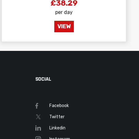
£38.29
per day
VIEW
SOCIAL
Facebook
Twitter
Linkedin