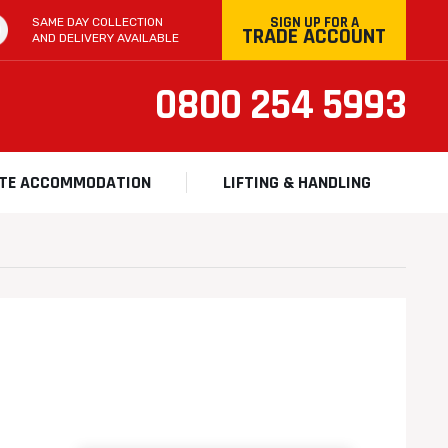
SIGN UP FOR A
SAME DAY COLLECTION
TRADE ACCOUNT
AND DELIVERY AVAILABLE
0800 254 5993
ITE ACCOMMODATION
LIFTING & HANDLING