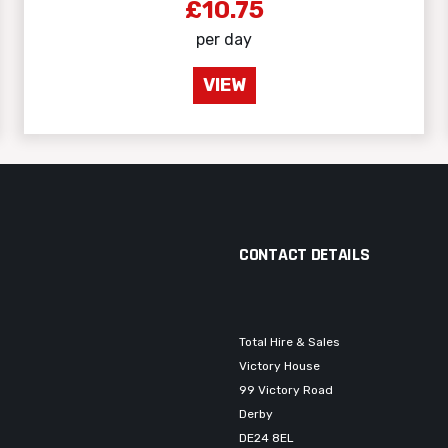
£10.75
per day
VIEW
CONTACT DETAILS
Total Hire & Sales
Victory House
99 Victory Road
Derby
DE24 8EL