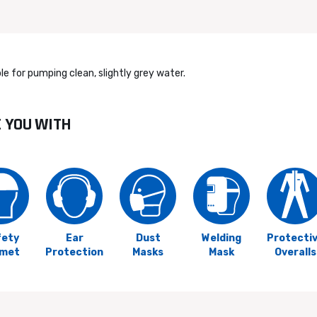
e for pumping clean, slightly grey water.
E YOU WITH
fety
Ear
Dust
Welding
Protecti
lmet
Protection
Masks
Mask
Overalls