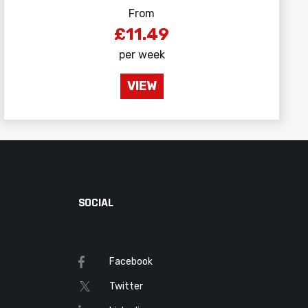
From
£11.49
per week
VIEW
SOCIAL
Facebook
Twitter