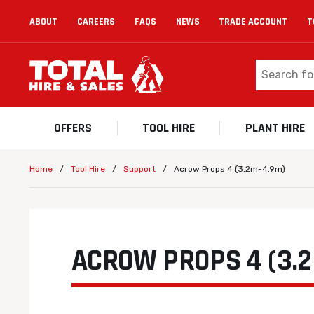
ABOUT
CAREERS
FAQS
NEWS
TRADE ACCOUNT
T
OFFERS
TOOL HIRE
PLANT HIRE
/
/
/
Acrow Props 4 (3.2m-4.9m)
Home
Tool Hire
Support
ACROW PROPS 4 (3.2