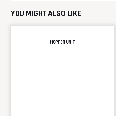
YOU MIGHT ALSO LIKE
HOPPER UNIT