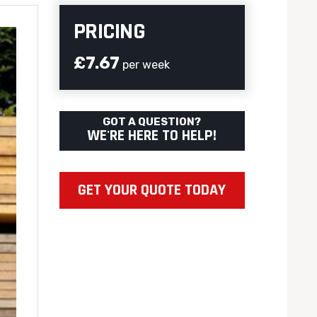
PRICING
£7.67
per week
GOT A QUESTION?
WE'RE HERE TO HELP!
GET YOUR QUOTE TODAY