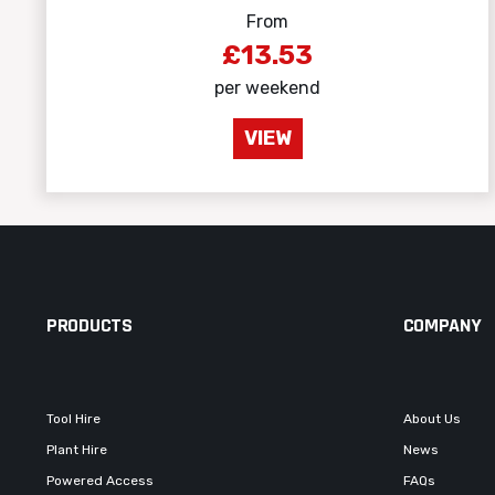
From
£13.53
per weekend
VIEW
PRODUCTS
COMPANY
Tool Hire
About Us
Plant Hire
News
Powered Access
FAQs