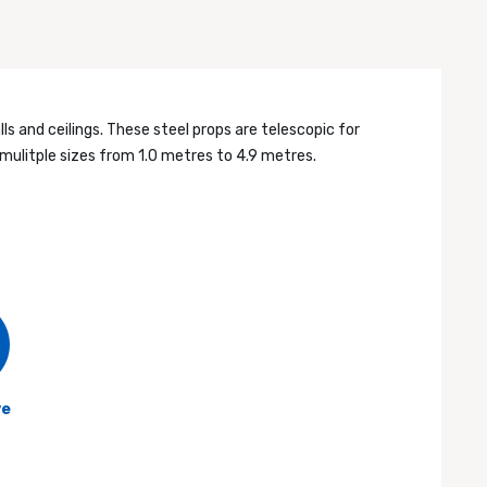
s and ceilings. These steel props are telescopic for
mulitple sizes from 1.0 metres to 4.9 metres.
ve