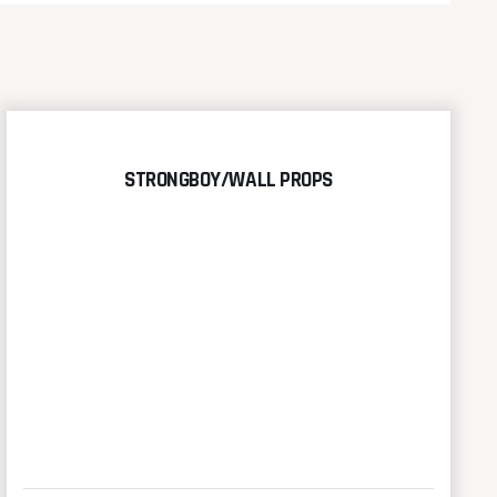
STRONGBOY/WALL PROPS