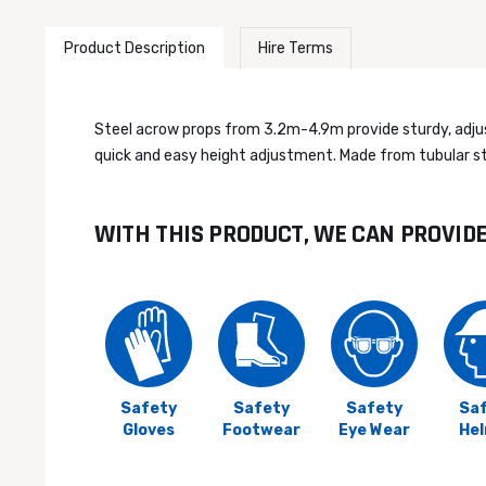
Product Description
Hire Terms
Steel acrow props from 3.2m-4.9m provide sturdy, adjusta
quick and easy height adjustment. Made from tubular ste
WITH THIS PRODUCT, WE CAN PROVID
Safety
Safety
Safety
Sa
Gloves
Footwear
Eye Wear
He