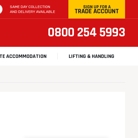
SIGN UP FOR A
SAME DAY COLLECTION
TRADE ACCOUNT
AND DELIVERY AVAILABLE
0800 254 5993
ITE ACCOMMODATION
LIFTING & HANDLING