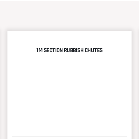
1M SECTION RUBBISH CHUTES