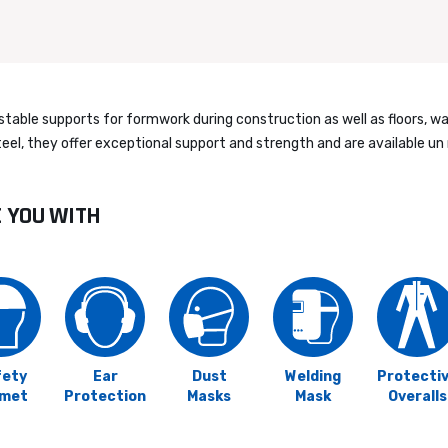
ble supports for formwork during construction as well as floors, wall
el, they offer exceptional support and strength and are available un 
E YOU WITH
fety
Ear
Dust
Welding
Protecti
lmet
Protection
Masks
Mask
Overalls