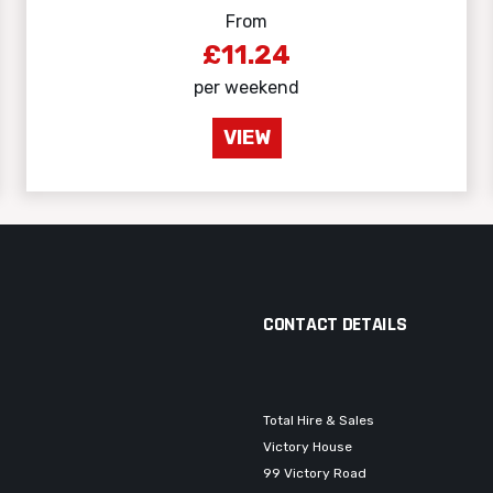
From
£11.24
per weekend
VIEW
CONTACT DETAILS
Total Hire & Sales
Victory House
99 Victory Road