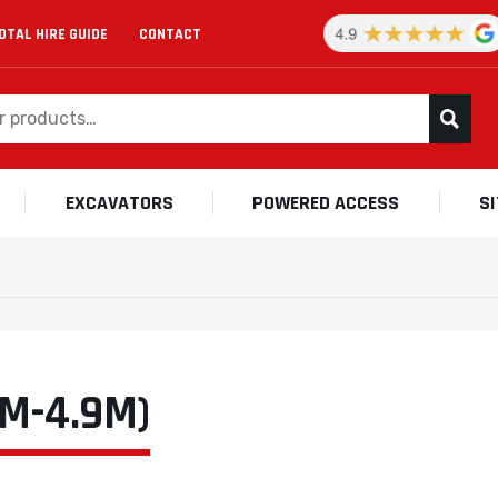
OTAL HIRE GUIDE
CONTACT
EXCAVATORS
POWERED ACCESS
S
M-4.9M)