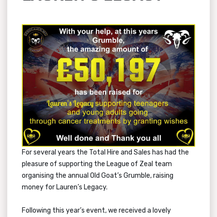
For several years the Total Hire and Sales has had the
pleasure of supporting the League of Zeal team
organising the annual Old Goat’s Grumble, raising
money for Lauren’s Legacy.
Following this year’s event, we received a lovely