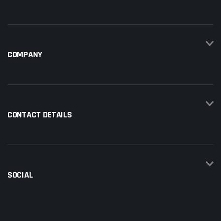
COMPANY
CONTACT DETAILS
SOCIAL