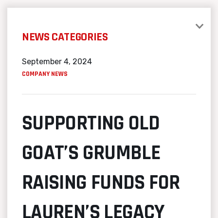
NEWS CATEGORIES
September 4, 2024
COMPANY NEWS
SUPPORTING OLD
GOAT’S GRUMBLE
RAISING FUNDS FOR
LAUREN’S LEGACY