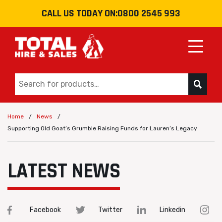
CALL US TODAY ON:
0800 2545 993
Toggle
/
/
Home
News
Supporting Old Goat’s Grumble Raising Funds for Lauren’s Legacy
LATEST NEWS
Facebook
Twitter
Linkedin