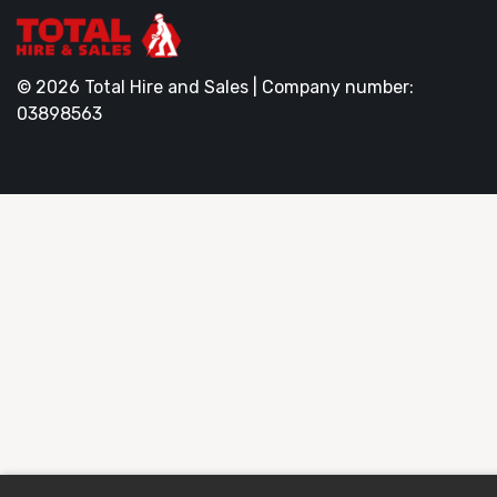
© 2026 Total Hire and Sales | Company number:
03898563