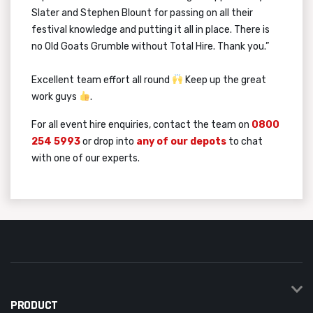
Slater and Stephen Blount for passing on all their
festival knowledge and putting it all in place. There is
no Old Goats Grumble without Total Hire. Thank you.”
Excellent team effort all round
Keep up the great
work guys
.
For all event hire enquiries, contact the team on
0800
254 5993
or drop into
any of our depots
to chat
with one of our experts.
PRODUCT