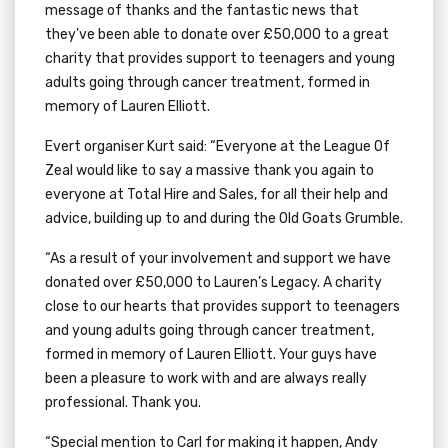
message of thanks and the fantastic news that
they’ve been able to donate over £50,000 to a great
charity that provides support to teenagers and young
adults going through cancer treatment, formed in
memory of Lauren Elliott.
Evert organiser Kurt said: “Everyone at the League Of
Zeal would like to say a massive thank you again to
everyone at Total Hire and Sales, for all their help and
advice, building up to and during the Old Goats Grumble.
“As a result of your involvement and support we have
donated over £50,000 to Lauren’s Legacy. A charity
close to our hearts that provides support to teenagers
and young adults going through cancer treatment,
formed in memory of Lauren Elliott. Your guys have
been a pleasure to work with and are always really
professional. Thank you.
“Special mention to Carl for making it happen, Andy