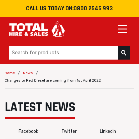
CALL US TODAY ON:
0800 2545 993
Toggle
/
/
Home
News
Changes to Red Diesel are coming from 1st April 2022
LATEST NEWS
Facebook
Twitter
Linkedin