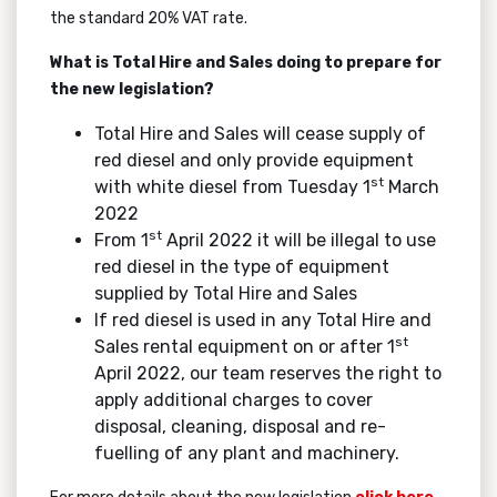
the standard 20% VAT rate.
What is Total Hire and Sales doing to prepare for
the new legislation?
Total Hire and Sales will cease supply of
red diesel and only provide equipment
st
with white diesel from Tuesday 1
March
2022
st
From 1
April 2022 it will be illegal to use
red diesel in the type of equipment
supplied by Total Hire and Sales
If red diesel is used in any Total Hire and
st
Sales rental equipment on or after 1
April 2022, our team reserves the right to
apply additional charges to cover
disposal, cleaning, disposal and re-
fuelling of any plant and machinery.