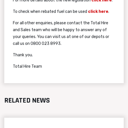
For more details about the new legislation
click here
.
To check when rebated fuel can be used
click here
.
For all other enquiries, please contact the Total Hire
and Sales team who will be happy to answer any of
your queries. You can visit us at one of our depots or
call us on 0800 023 8993.
Thank you.
Total Hire Team
RELATED NEWS