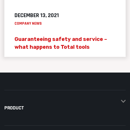
DECEMBER 13, 2021
COMPANY NEWS
Guaranteeing safety and service –
what happens to Total tools
PRODUCT