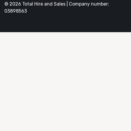
© 2026 Total Hire and Sales | Company number:
03898563