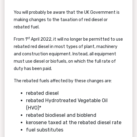
You will probably be aware that the UK Government is
making changes to the taxation of red diesel or
rebated fuel.
st
From 1
April 2022, it will no longer be permitted to use
rebated red diesel in most types of plant, machinery
and construction equipment. Instead, all equipment
must use diesel or biofuels, on which the full rate of
duty has been paid.
The rebated fuels affected by these changes are:
rebated diesel
rebated Hydrotreated Vegetable Oil
(HVO)*
rebated biodiesel and bioblend
kerosene taxed at the rebated diesel rate
fuel substitutes