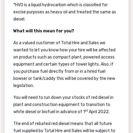
*HVO is a liquid hydrocarbon which is classified for
excise purposes as heavy oil and treated the same as
diesel.
What will this mean for you?
As a valued customer of Total Hire and Sales we
wanted to let you know how your hire will be affected
on products such as compact plant, powered access
equipment and certain types of tower lights. Also, if
you purchase fuel directly from or in a hired fuel
bowser or tank/caddy this will be covered by the new
legislation.
You will need to run down your stocks of red diesel in
plant and construction equipment to transition to
st
white diesel or biofuel in advance of 1
April 2022.
The end of rebated red diesel means that all future
fuel supplied by Total Hire and Sales will be subject to