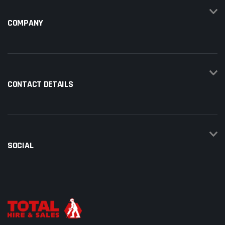
COMPANY
CONTACT DETAILS
SOCIAL