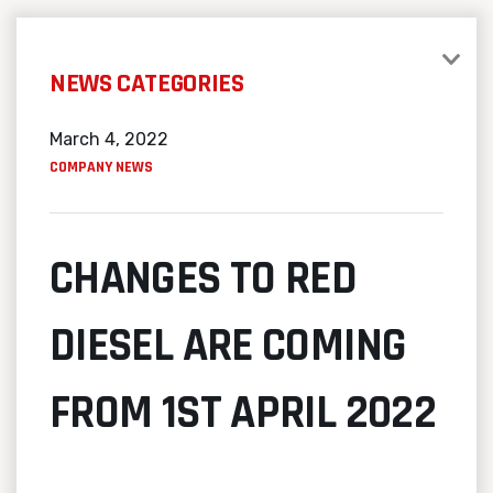
NEWS CATEGORIES
March 4, 2022
COMPANY NEWS
CHANGES TO RED
DIESEL ARE COMING
FROM 1ST APRIL 2022