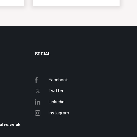
SOCIAL
Facebook
Twitter
Linkedin
Instagram
ales.co.uk