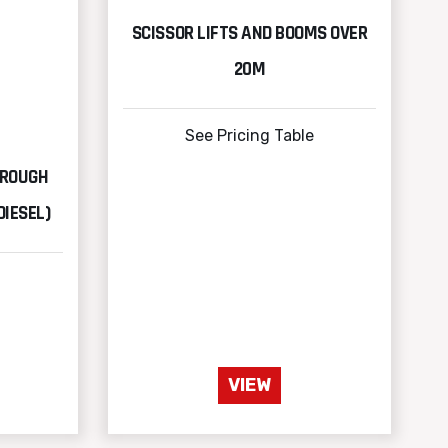
SCISSOR LIFTS AND BOOMS OVER
20M
See Pricing Table
 ROUGH
DIESEL)
VIEW