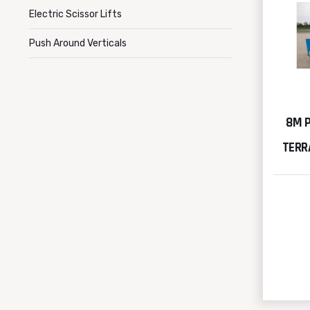
Electric Scissor Lifts
Push Around Verticals
8M 
TERRA