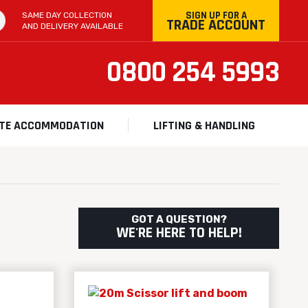
SIGN UP FOR A
SAME DAY COLLECTION
TRADE ACCOUNT
AND DELIVERY AVAILABLE
0800 254 5993
ITE ACCOMMODATION
LIFTING & HANDLING
GOT A QUESTION?
WE'RE HERE TO HELP!