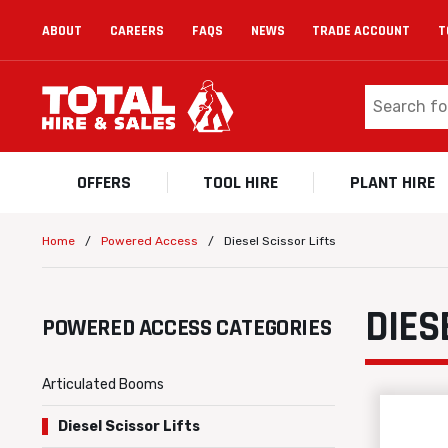
ABOUT
CAREERS
FAQS
NEWS
TRADE ACCOUNT
T
OFFERS
TOOL HIRE
PLANT HIRE
/
/
Diesel Scissor Lifts
Home
Powered Access
DIES
POWERED ACCESS CATEGORIES
Articulated Booms
Diesel Scissor Lifts