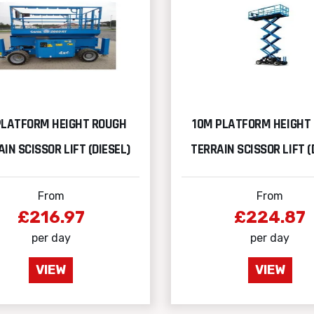
PLATFORM HEIGHT ROUGH
10M PLATFORM HEIGHT
IN SCISSOR LIFT (DIESEL)
TERRAIN SCISSOR LIFT (
From
From
£216.97
£224.87
per day
per day
VIEW
VIEW