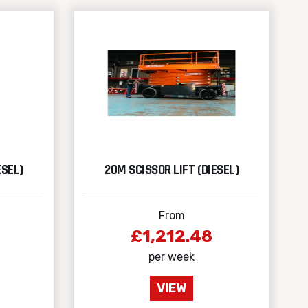
ESEL)
20M SCISSOR LIFT (DIESEL)
From
£1,212.48
per week
VIEW