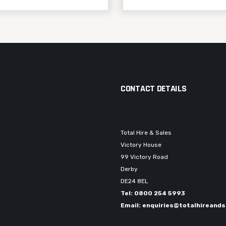
CONTACT DETAILS
Total Hire & Sales
Victory House
99 Victory Road
Derby
DE24 8EL
Tel: 0800 254 5993
Email: enquiries@totalhireands