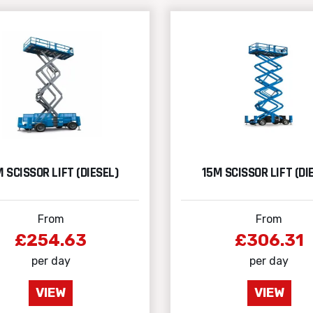
 SCISSOR LIFT (DIESEL)
15M SCISSOR LIFT (DI
From
From
£254.63
£306.31
per day
per day
VIEW
VIEW