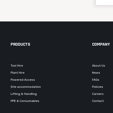
PRODUCTS
COMPANY
Tool Hire
About Us
Plant Hire
News
Powered Access
FAQs
Site accommodation
Policies
Lifting & Handling
Careers
PPE & Consumables
Contact