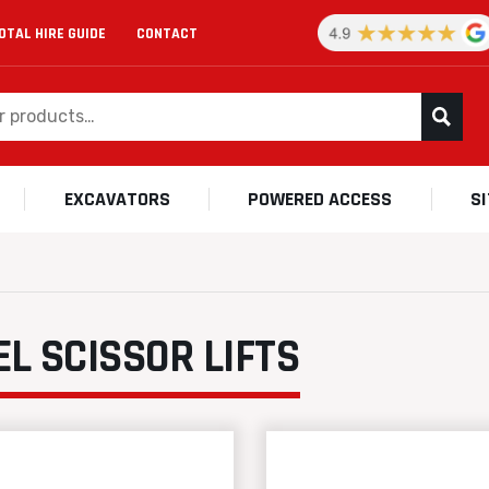
OTAL HIRE GUIDE
CONTACT
EXCAVATORS
POWERED ACCESS
S
EL SCISSOR LIFTS