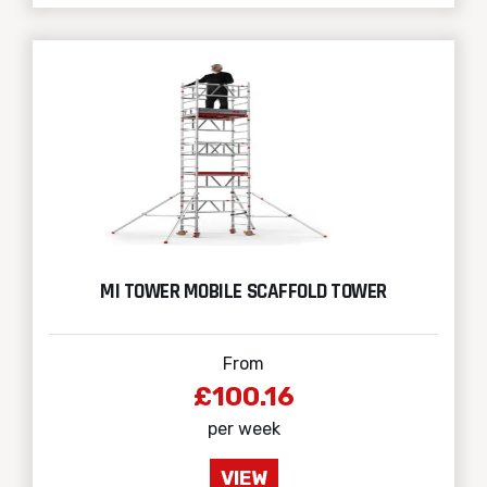
MI TOWER MOBILE SCAFFOLD TOWER
From
£100.16
per week
VIEW