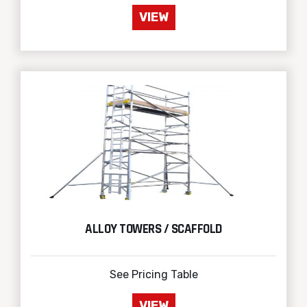
VIEW
ALLOY TOWERS / SCAFFOLD
See Pricing Table
VIEW