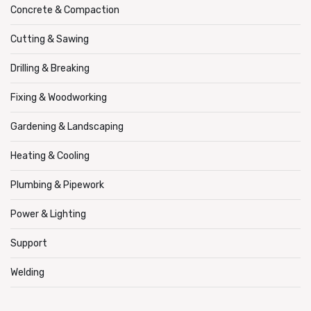
Concrete & Compaction
Cutting & Sawing
Drilling & Breaking
Fixing & Woodworking
Gardening & Landscaping
Heating & Cooling
Plumbing & Pipework
Power & Lighting
Support
Welding