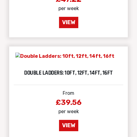
per week
VIEW
DOUBLE LADDERS: 10FT, 12FT, 14FT, 16FT
From
£39.56
per week
VIEW