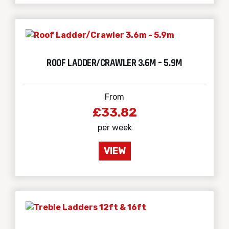
ROOF LADDER/CRAWLER 3.6M – 5.9M
From
£33.82
per week
VIEW