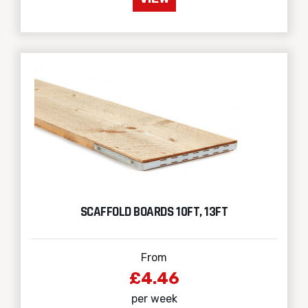
SCAFFOLD BOARDS 10FT, 13FT
From
£4.46
per week