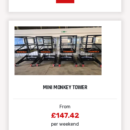
MINI MONKEY TOWER
From
£147.42
per weekend