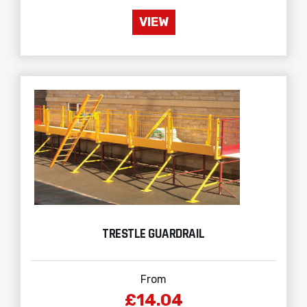
VIEW
TRESTLE GUARDRAIL
From
£14.04