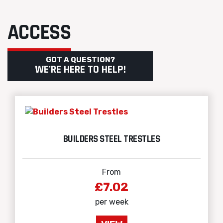
ACCESS
GOT A QUESTION?
WE'RE HERE TO HELP!
BUILDERS STEEL TRESTLES
From
£7.02
per week