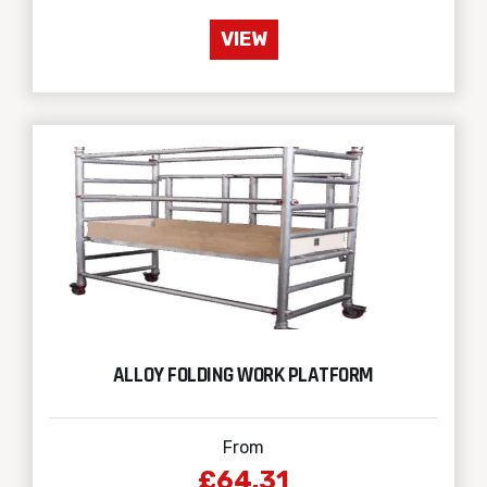
VIEW
ALLOY FOLDING WORK PLATFORM
From
£64.31