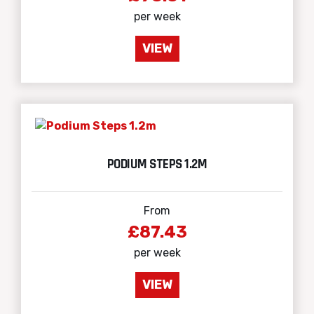
per week
VIEW
PODIUM STEPS 1.2M
From
£87.43
per week
VIEW