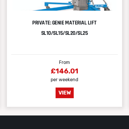
PRIVATE: GENIE MATERIAL LIFT
SL10/SL15/SL20/SL25
From
£146.01
per weekend
VIEW