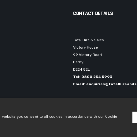
CONTACT DETAILS
Total Hire & Sales
Victory House
99 Victory Road
Derby
DE24 8EL
Tel: 0800 254 5993
Email: enquiries@totalhireands
 | Company number: 03898563
 website you consent to all cookies in accordance with our Cookie