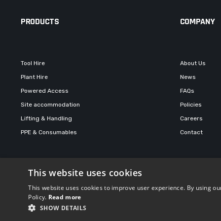
PRODUCTS
COMPANY
Tool Hire
About Us
Plant Hire
News
Powered Access
FAQs
Site accommodation
Policies
Lifting & Handling
Careers
PPE & Consumables
Contact
This website uses cookies
© 2026 Total Hire and Sales
This website uses cookies to improve user experience. By using our
Policy.
Read more
SHOW DETAILS