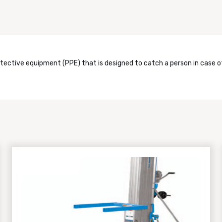
otective equipment (PPE) that is designed to catch a person in case of 