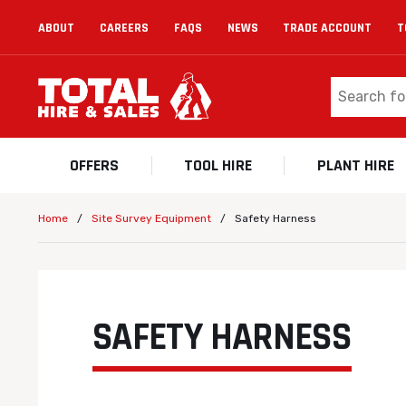
ABOUT
CAREERS
FAQS
NEWS
TRADE ACCOUNT
T
OFFERS
TOOL HIRE
PLANT HIRE
/
/
Safety Harness
Home
Site Survey Equipment
SAFETY HARNESS