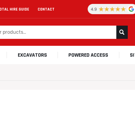
OTAL HIRE GUIDE
CONTACT
EXCAVATORS
POWERED ACCESS
S