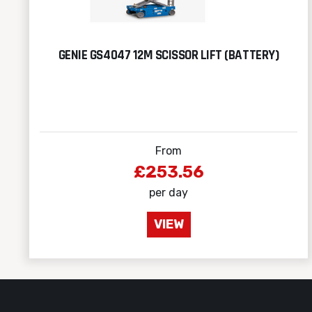
GENIE GS4047 12M SCISSOR LIFT (BATTERY)
From
£253.56
per day
VIEW