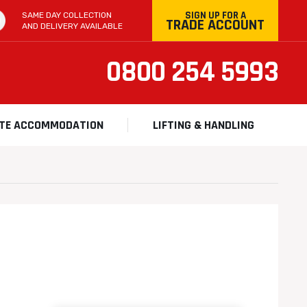
SIGN UP FOR A
SAME DAY COLLECTION
TRADE ACCOUNT
AND DELIVERY AVAILABLE
0800 254 5993
ITE ACCOMMODATION
LIFTING & HANDLING