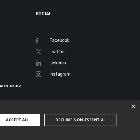
SOCIAL
Facebook
Twitter
Linkedin
Instagram
ales.co.uk
×
ACCEPT ALL
DECLINE NON-ESSENTIAL