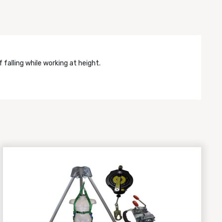
falling while working at height.