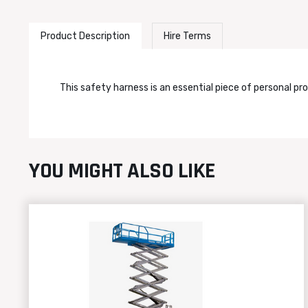
Product Description
Hire Terms
This safety harness is an essential piece of personal pr
YOU MIGHT ALSO LIKE