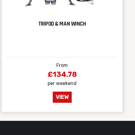
TRIPOD & MAN WINCH
From
£134.78
per weekend
VIEW