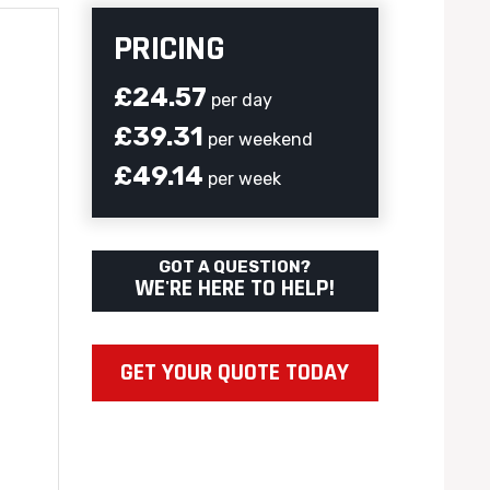
PRICING
£24.57
per day
£39.31
per weekend
£49.14
per week
GOT A QUESTION?
WE'RE HERE TO HELP!
GET YOUR QUOTE TODAY