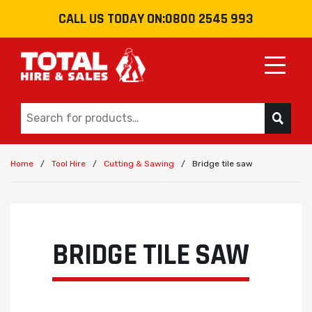
CALL US TODAY ON:
0800 2545 993
Toggle
/
/
/
Bridge tile saw
Home
Tool Hire
Cutting & Sawing
BRIDGE TILE SAW