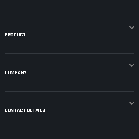
PRODUCT
COMPANY
CONTACT DETAILS