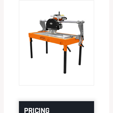
PRICING