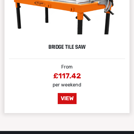
BRIDGE TILE SAW
From
£117.42
per weekend
VIEW