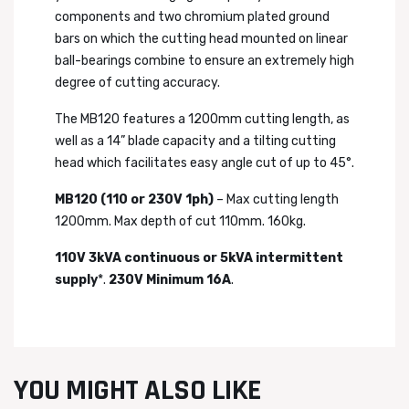
components and two chromium plated ground
bars on which the cutting head mounted on linear
ball-bearings combine to ensure an extremely high
degree of cutting accuracy.
The MB120 features a 1200mm cutting length, as
well as a 14” blade capacity and a tilting cutting
head which facilitates easy angle cut of up to 45°.
MB120 (110 or 230V 1ph)
– Max cutting length
1200mm. Max depth of cut 110mm. 160kg.
110V 3kVA continuous or 5kVA intermittent
supply
*.
230V Minimum 16A
.
YOU MIGHT ALSO LIKE