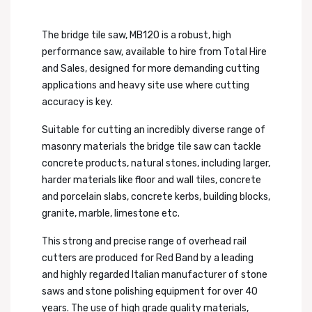
The bridge tile saw, MB120 is a robust, high
performance saw, available to hire from Total Hire
and Sales, designed for more demanding cutting
applications and heavy site use where cutting
accuracy is key.
Suitable for cutting an incredibly diverse range of
masonry materials the bridge tile saw can tackle
concrete products, natural stones, including larger,
harder materials like floor and wall tiles, concrete
and porcelain slabs, concrete kerbs, building blocks,
granite, marble, limestone etc.
This strong and precise range of overhead rail
cutters are produced for Red Band by a leading
and highly regarded Italian manufacturer of stone
saws and stone polishing equipment for over 40
years. The use of high grade quality materials,