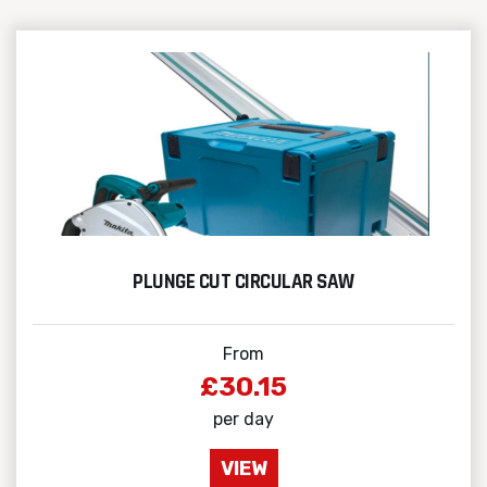
PLUNGE CUT CIRCULAR SAW
From
£30.15
per day
VIEW