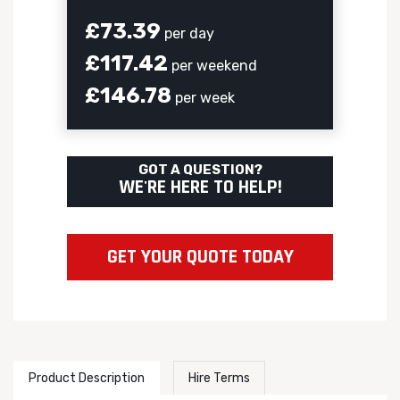
£73.39
per day
£117.42
per weekend
£146.78
per week
GOT A QUESTION?
WE'RE HERE TO HELP!
GET YOUR QUOTE TODAY
Product Description
Hire Terms