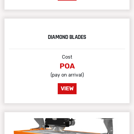
DIAMOND BLADES
Cost
POA
(pay on arrival)
VIEW