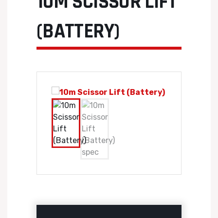
10M SCISSOR LIFT
(BATTERY)