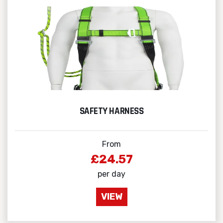
SAFETY HARNESS
From
£24.57
per day
VIEW