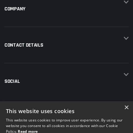
COMPANY
CONTACT DETAILS
SOCIAL
×
This website uses cookies
This website uses cookies to improve user experience. By using our
website you consent to all cookies in accordance with our Cookie
Policy.
Read more
© 2026 Total Hire and Sales | Company number: