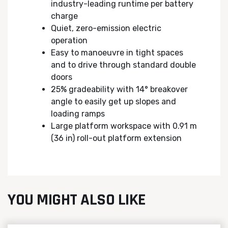
industry-leading runtime per battery
charge
Quiet, zero-emission electric
operation
Easy to manoeuvre in tight spaces
and to drive through standard double
doors
25% gradeability with 14° breakover
angle to easily get up slopes and
loading ramps
Large platform workspace with 0.91 m
(36 in) roll-out platform extension
YOU MIGHT ALSO LIKE