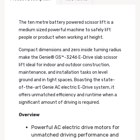
The ten metre battery powered scissor lift is a
medium sized powerful machine to safely lift
people or product when working at height.
Compact dimensions and zero inside turning radius
make the Genie® GS™-3246 E-Drive slab scissor
lift ideal for indoor and outdoor construction,
maintenance, and installation tasks on level
ground and in tight spaces. Boasting the state-
of-the-art Genie AC electric E-Drive system, it
offers unmatched efficiency and runtime when a
significant amount of driving is required.
Overview
Powerful AC electric drive motors for
unmatched driving performance and