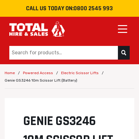
CALL US TODAY ON:
0800 2545 993
Toggle
/
/
/
Home
Powered Access
Electric Scissor Lifts
Genie GS3246 10m Scissor Lift (Battery)
GENIE GS3246