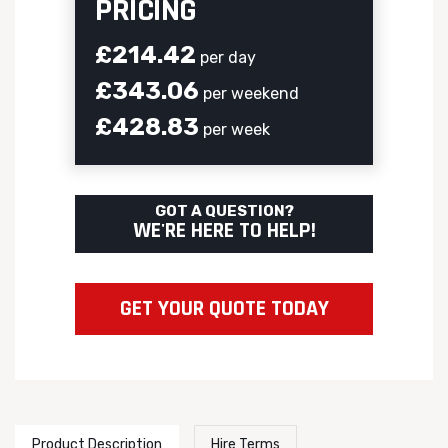
PRICING
£214.42
per day
£343.06
per weekend
£428.83
per week
GOT A QUESTION?
WE'RE HERE TO HELP!
GET YOUR QUOTE TODAY
Product Description
Hire Terms