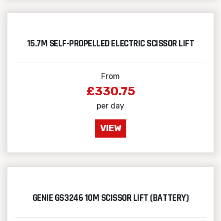
15.7M SELF-PROPELLED ELECTRIC SCISSOR LIFT
From
£330.75
per day
VIEW
GENIE GS3246 10M SCISSOR LIFT (BATTERY)