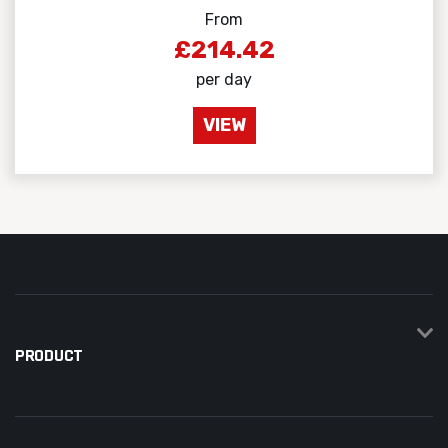
From
£214.42
per day
VIEW
PRODUCT