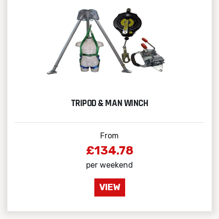
TRIPOD & MAN WINCH
From
£134.78
per weekend
VIEW