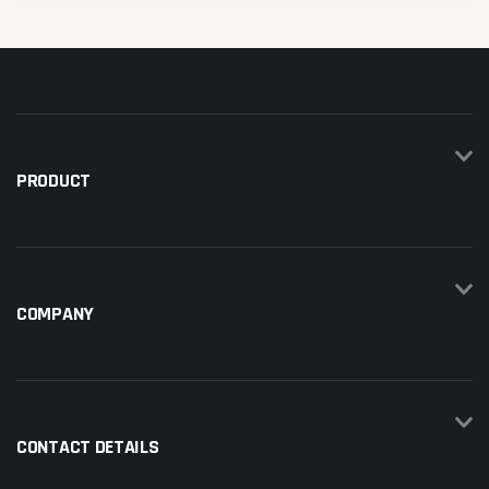
PRODUCT
COMPANY
CONTACT DETAILS