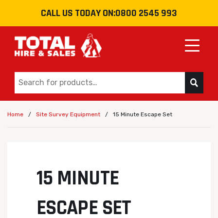
CALL US TODAY ON:
0800 2545 993
Toggle
/
/
15 Minute Escape Set
Home
Site Survey Equipment
15 MINUTE
ESCAPE SET