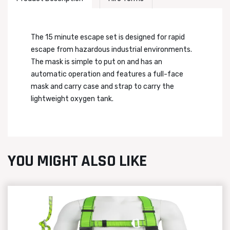
The 15 minute escape set is designed for rapid
escape from hazardous industrial environments.
The mask is simple to put on and has an
automatic operation and features a full-face
mask and carry case and strap to carry the
lightweight oxygen tank.
YOU MIGHT ALSO LIKE