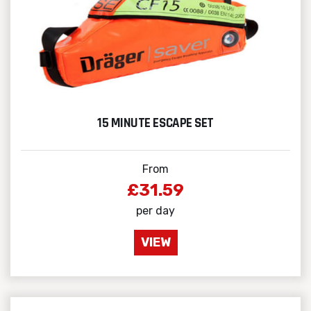
15 MINUTE ESCAPE SET
From
£31.59
per day
VIEW