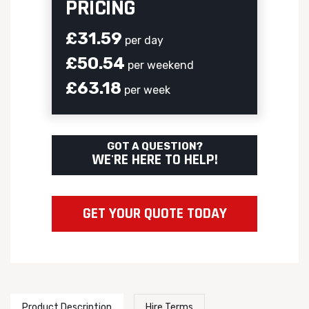
PRICING
£31.59
per day
£50.54
per weekend
£63.18
per week
GOT A QUESTION?
WE'RE HERE TO HELP!
GET YOUR QUOTE TODAY
Product Description
Hire Terms