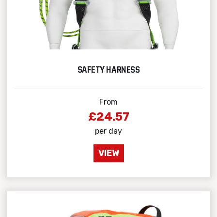
SAFETY HARNESS
From
£24.57
per day
VIEW